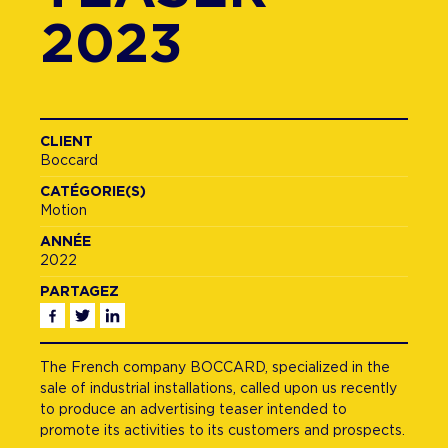
2023
CLIENT
Boccard
CATÉGORIE(S)
Motion
ANNÉE
2022
PARTAGEZ
Facebook
Twitter
Linkedin
The French company BOCCARD, specialized in the
sale of industrial installations, called upon us recently
to produce an advertising teaser intended to
promote its activities to its customers and prospects.