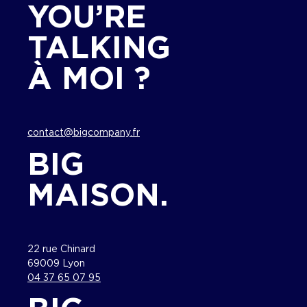
YOU’RE
TALKING
À MOI ?
contact@bigcompany.fr
BIG
MAISON.
22 rue Chinard
69009 Lyon
04 37 65 07 95