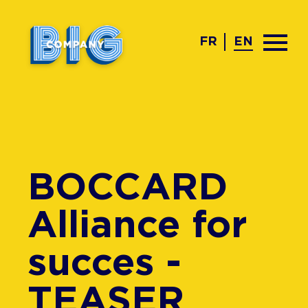
FR
EN
BOCCARD
Alliance for
succes -
TEASER