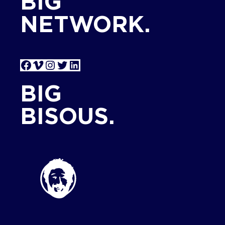
BIG
NETWORK.
Facebook
Vimeo
Instagram
Twitter
LinkedIn
BIG
BISOUS.