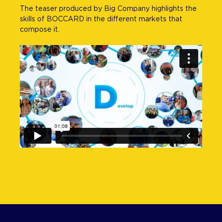
The teaser produced by Big Company highlights the
skills of BOCCARD in the different markets that
compose it.