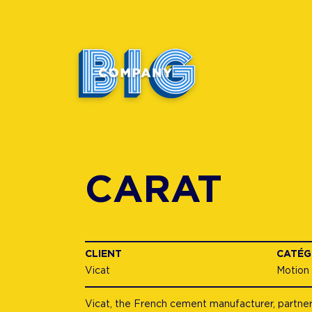
CARAT
CLIENT
CATÉG
Vicat
Motion
Vicat, the French cement manufacturer, partnere