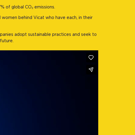
7% of global CO₂ emissions.
nd women behind Vicat who have each, in their
mpanies adopt sustainable practices and seek to
future.