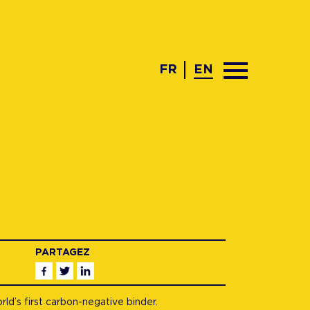
FR
EN
PARTAGEZ
Facebook
Twitter
Linkedin
d’s first carbon-negative binder.