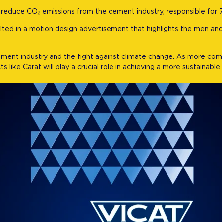
ly reduce CO₂ emissions from the cement industry, responsible for 
ulted in a motion design advertisement that highlights the men a
cement industry and the fight against climate change. As more co
 like Carat will play a crucial role in achieving a more sustainable 