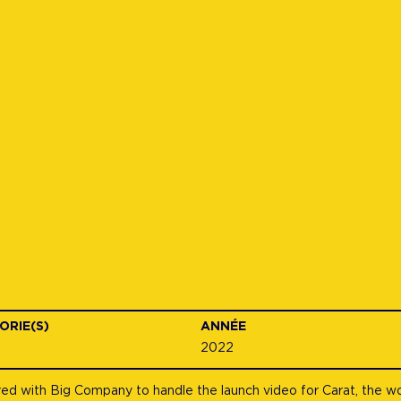
ORIE(S)
ANNÉE
2022
d with Big Company to handle the launch video for Carat, the worl