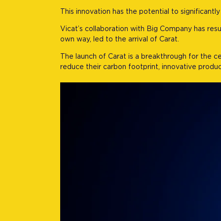
This innovation has the potential to significant
Vicat’s collaboration with Big Company has res
own way, led to the arrival of Carat.
The launch of Carat is a breakthrough for the 
reduce their carbon footprint, innovative products