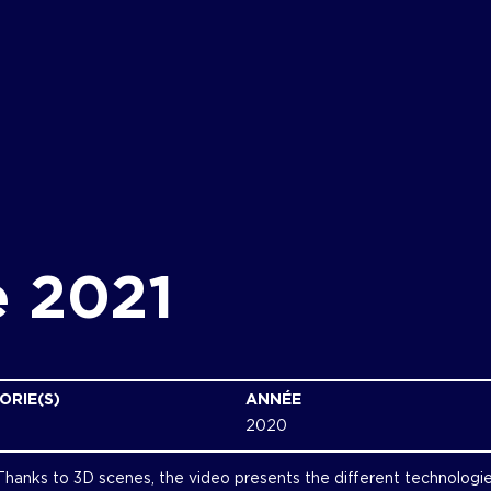
e 2021
ORIE(S)
ANNÉE
2020
 Thanks to 3D scenes, the video presents the different technologi