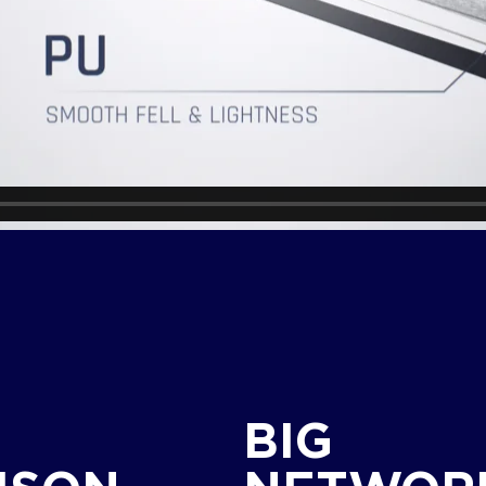
G
BIG