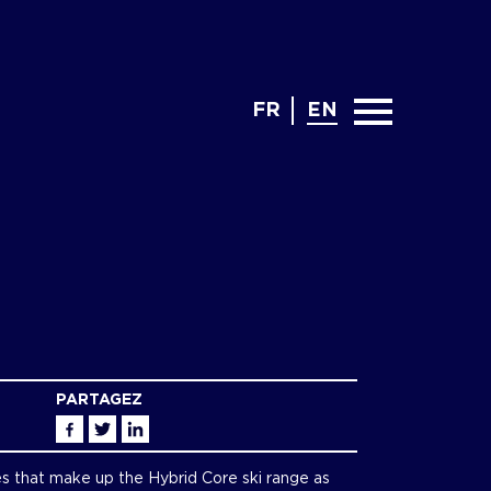
FR
EN
PARTAGEZ
Facebook
Twitter
Linkedin
es that make up the Hybrid Core ski range as