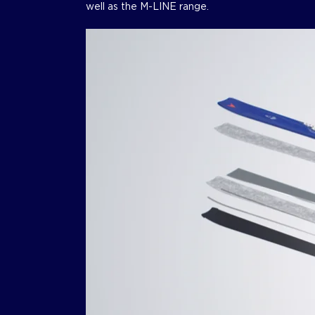
well as the M-LINE range.