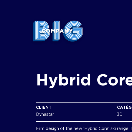
Hybrid Cor
CLIENT
CATÉG
Dynastar
3D
Film design of the new ‘Hybrid Core’ ski range.