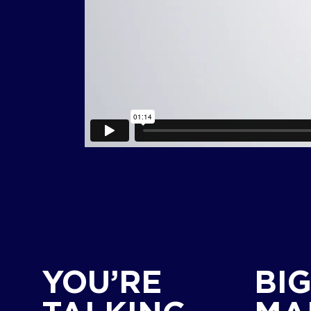
YOU’RE
BI