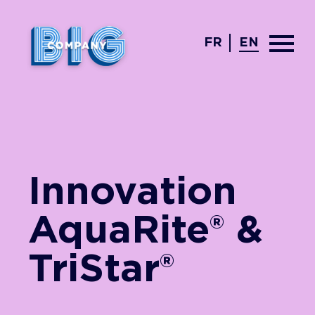
FR
EN
Innovation
AquaRite® &
TriStar®