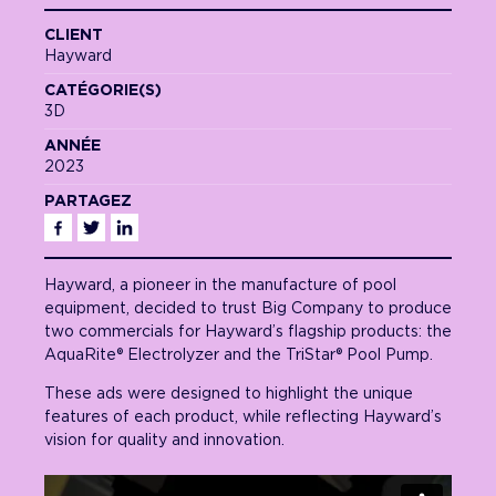
CLIENT
Hayward
CATÉGORIE(S)
3D
ANNÉE
2023
PARTAGEZ
Facebook
Twitter
Linkedin
Hayward, a pioneer in the manufacture of pool
equipment, decided to trust Big Company to produce
two commercials for Hayward’s flagship products: the
AquaRite® Electrolyzer and the TriStar® Pool Pump.
These ads were designed to highlight the unique
features of each product, while reflecting Hayward’s
vision for quality and innovation.