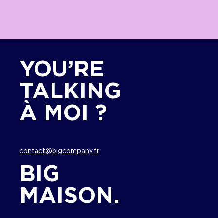
YOU’RE
TALKING
À MOI ?
contact@bigcompany.fr
BIG
MAISON.