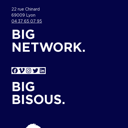
22 rue Chinard
69009 Lyon
04 37 65 07 95
BIG
NETWORK.
Facebook
Vimeo
Instagram
Twitter
LinkedIn
BIG
BISOUS.