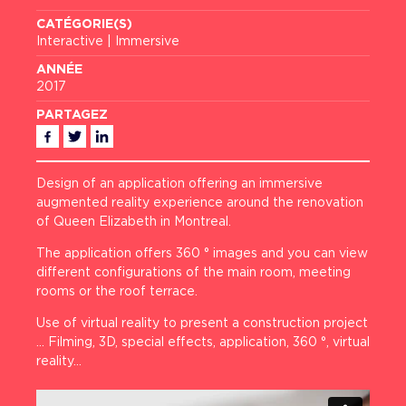
CATÉGORIE(S)
Interactive | Immersive
ANNÉE
2017
PARTAGEZ
Facebook
Twitter
Linkedin
Design of an application offering an immersive
augmented reality experience around the renovation
of Queen Elizabeth in Montreal.
The application offers 360 ° images and you can view
different configurations of the main room, meeting
rooms or the roof terrace.
Use of virtual reality to present a construction project
… Filming, 3D, special effects, application, 360 °, virtual
reality…