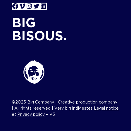
Facebook
Vimeo
Instagram
Twitter
LinkedIn
BIG
BISOUS.
©2025 Big Company | Creative production company
| All rights reserved | Very big indigestes
Legal notice
et
Privacy policy
– V3