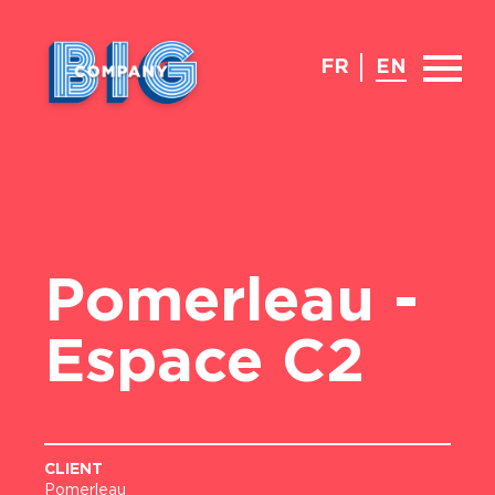
FR
EN
Pomerleau -
Espace C2
CLIENT
Pomerleau