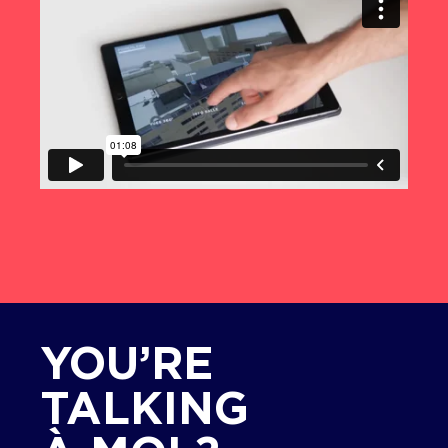
YOU’RE
TALKING