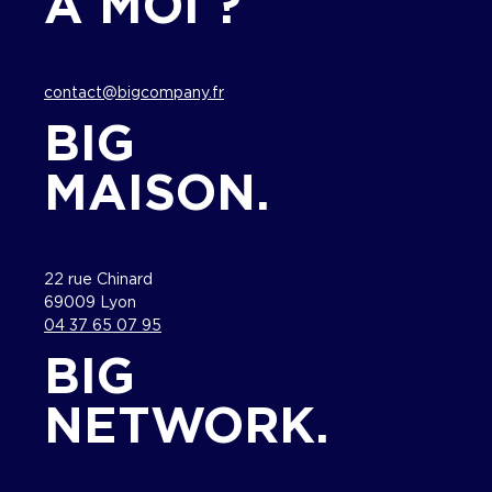
À MOI ?
contact@bigcompany.fr
BIG
MAISON.
22 rue Chinard
69009 Lyon
04 37 65 07 95
BIG
NETWORK.