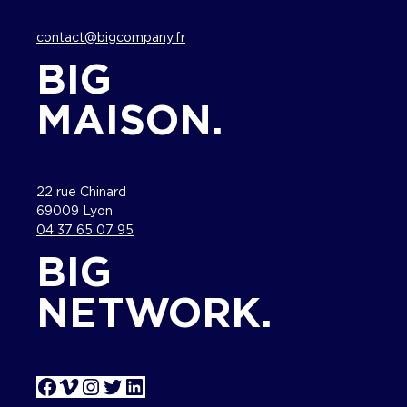
contact@bigcompany.fr
BIG
MAISON.
22 rue Chinard
69009 Lyon
04 37 65 07 95
BIG
NETWORK.
Facebook
Vimeo
Instagram
Twitter
LinkedIn