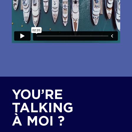
YOU’RE
TALKING
À MOI ?