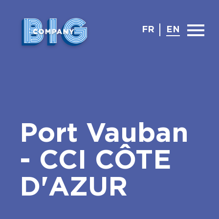
FR
EN
Port Vauban
- CCI CÔTE
D'AZUR