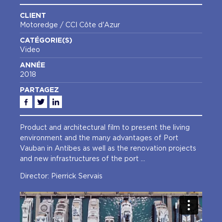
CLIENT
Motoredge / CCI Côte d'Azur
CATÉGORIE(S)
Video
ANNÉE
2018
PARTAGEZ
Facebook
Twitter
Linkedin
Product and architectural film to present the living
environment and the many advantages of Port
Vauban in Antibes as well as the renovation projects
and new infrastructures of the port …
Director: Pierrick Servais