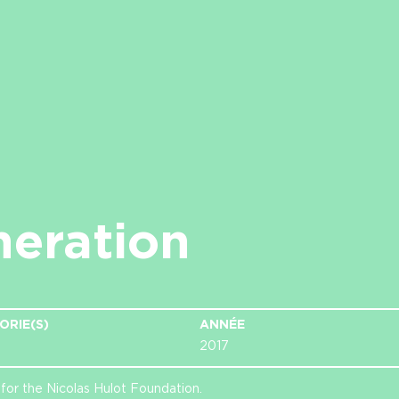
neration
ORIE(S)
ANNÉE
2017
for the Nicolas Hulot Foundation.