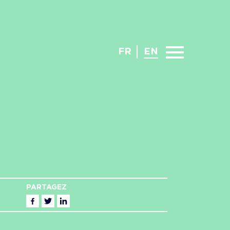
FR
EN
PARTAGEZ
Facebook
Twitter
Linkedin