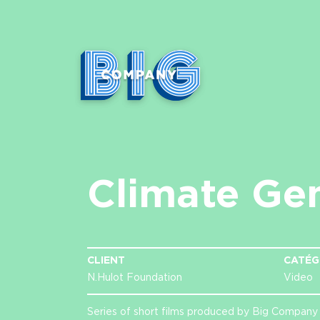
Climate Ge
CLIENT
CATÉG
N.Hulot Foundation
Video
Series of short films produced by Big Company 