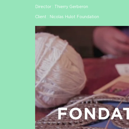
Director : Thierry Gerberon
Client : Nicolas Hulot Foundation